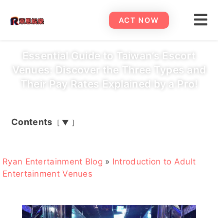
ACT NOW
Essential Guide to Taiwan’s Escort
Venues: Discover the Three Types and
Their Pay Rates Explained by a Pro!
Contents
▼
Ryan Entertainment Blog
»
Introduction to Adult
Entertainment Venues