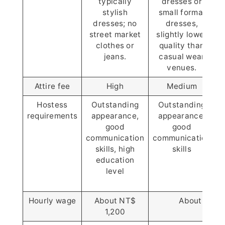
typically
dresses or
stylish
small formal
dresses; no
dresses,
f
street market
slightly lower
clothes or
quality than
jeans.
casual wear
venues.
Attire fee
High
Medium
Hostess
Outstanding
Outstanding
requirements
appearance,
appearance,
good
good
communication
communication
r
skills, high
skills
education
level
w
Hourly wage
About NT$
About NT$ 
1,200