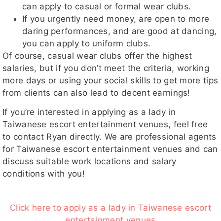
can apply to casual or formal wear clubs.
If you urgently need money, are open to more
daring performances, and are good at dancing,
you can apply to uniform clubs.
Of course, casual wear clubs offer the highest
salaries, but if you don’t meet the criteria, working
more days or using your social skills to get more tips
from clients can also lead to decent earnings!
If you’re interested in applying as a lady in
Taiwanese escort entertainment venues, feel free
to contact Ryan directly. We are professional agents
for Taiwanese escort entertainment venues and can
discuss suitable work locations and salary
conditions with you!
Click here to apply as a lady in Taiwanese escort
entertainment venues