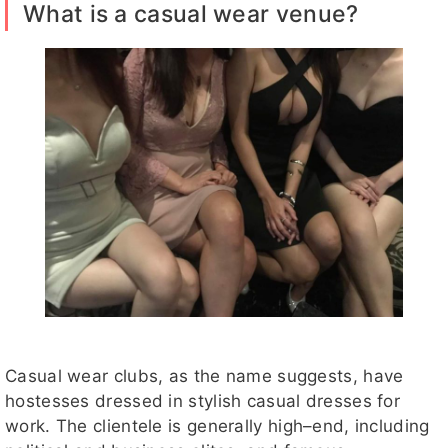
What is a casual wear venue?
Casual wear clubs, as the name suggests, have
hostesses dressed in stylish casual dresses for
work. The clientele is generally high–end, including