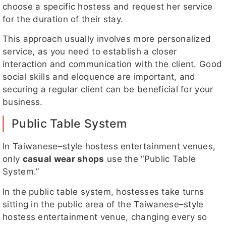
choose a specific hostess and request her service
for the duration of their stay.
This approach usually involves more personalized
service, as you need to establish a closer
interaction and communication with the client. Good
social skills and eloquence are important, and
securing a regular client can be beneficial for your
business.
Public Table System
In Taiwanese–style hostess entertainment venues,
only
casual wear shops
use the “Public Table
System.”
In the public table system, hostesses take turns
sitting in the public area of the Taiwanese–style
hostess entertainment venue, changing every so