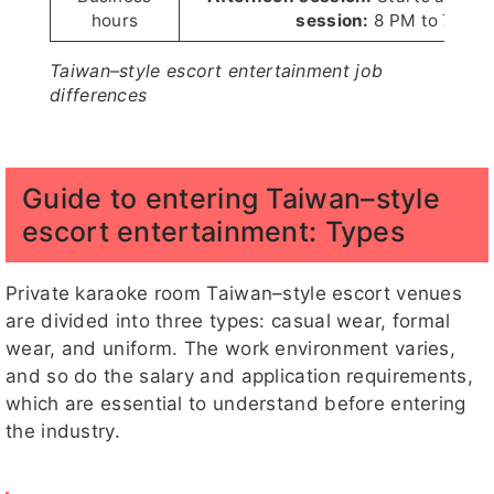
hours
session:
8 PM to 7 AM
Taiwan–style escort entertainment job
differences
Guide to entering Taiwan–style
escort entertainment: Types
Private karaoke room Taiwan–style escort venues
are divided into three types: casual wear, formal
wear, and uniform. The work environment varies,
and so do the salary and application requirements,
which are essential to understand before entering
the industry.