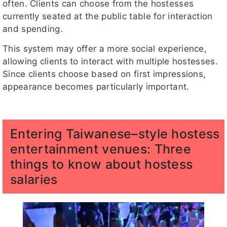
often. Clients can choose from the hostesses
currently seated at the public table for interaction
and spending.
This system may offer a more social experience,
allowing clients to interact with multiple hostesses.
Since clients choose based on first impressions,
appearance becomes particularly important.
Entering Taiwanese–style hostess
entertainment venues: Three
things to know about hostess
salaries