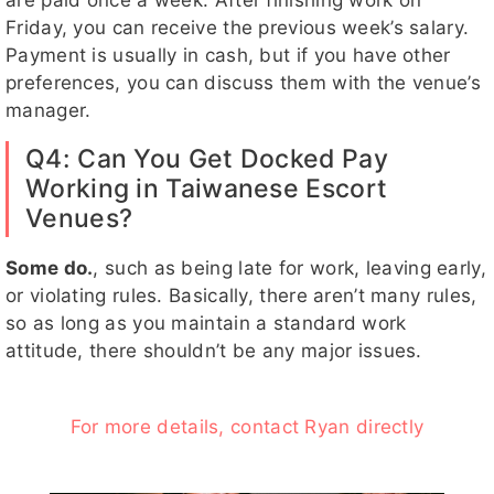
are paid once a week. After finishing work on
Friday, you can receive the previous week’s salary.
Payment is usually in cash, but if you have other
preferences, you can discuss them with the venue’s
manager.
Q4: Can You Get Docked Pay
Working in Taiwanese Escort
Venues?
Some do.
, such as being late for work, leaving early,
or violating rules. Basically, there aren’t many rules,
so as long as you maintain a standard work
attitude, there shouldn’t be any major issues.
For more details, contact Ryan directly