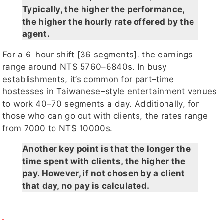
Typically, the higher the performance,
the higher the hourly rate offered by the
agent.
For a 6–hour shift [36 segments], the earnings
range around NT$ 5760–6840s. In busy
establishments, it’s common for part–time
hostesses in Taiwanese–style entertainment venues
to work 40–70 segments a day. Additionally, for
those who can go out with clients, the rates range
from 7000 to NT$ 10000s.
Another key point is that the longer the
time spent with clients, the higher the
pay. However, if not chosen by a client
that day, no pay is calculated.