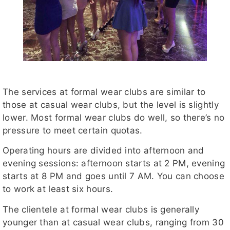
The services at formal wear clubs are similar to
those at casual wear clubs, but the level is slightly
lower. Most formal wear clubs do well, so there’s no
pressure to meet certain quotas.
Operating hours are divided into afternoon and
evening sessions: afternoon starts at 2 PM, evening
starts at 8 PM and goes until 7 AM. You can choose
to work at least six hours.
The clientele at formal wear clubs is generally
younger than at casual wear clubs, ranging from 30