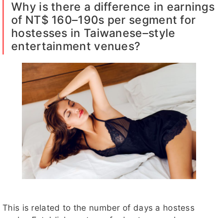
Why is there a difference in earnings
of NT$ 160–190s per segment for
hostesses in Taiwanese–style
entertainment venues?
This is related to the number of days a hostess