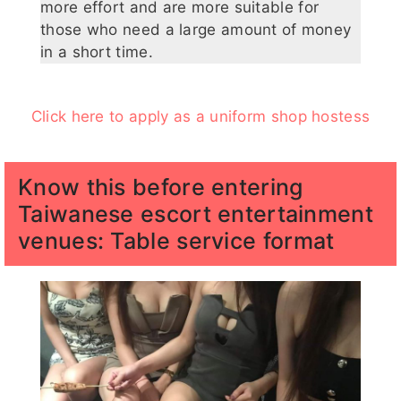
more effort and are more suitable for
those who need a large amount of money
in a short time.
Click here to apply as a uniform shop hostess
Know this before entering
Taiwanese escort entertainment
venues: Table service format