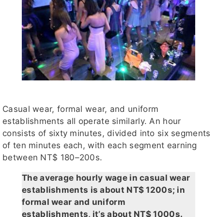
Casual wear, formal wear, and uniform
establishments all operate similarly. An hour
consists of sixty minutes, divided into six segments
of ten minutes each, with each segment earning
between NT$ 180–200s.
The average hourly wage in casual wear
establishments is about NT$ 1200s; in
formal wear and uniform
establishments, it’s about NT$ 1000s.