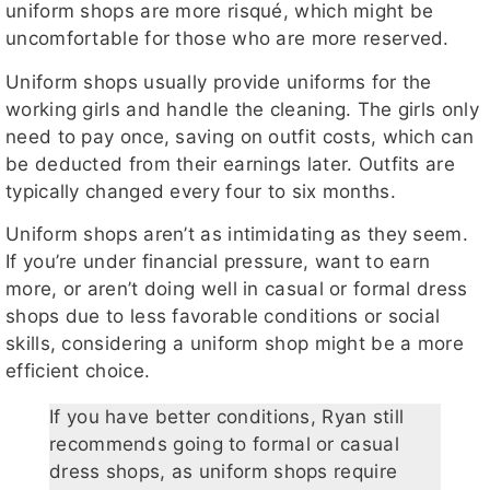
uniform shops are more risqué, which might be
uncomfortable for those who are more reserved.
Uniform shops usually provide uniforms for the
working girls and handle the cleaning. The girls only
need to pay once, saving on outfit costs, which can
be deducted from their earnings later. Outfits are
typically changed every four to six months.
Uniform shops aren’t as intimidating as they seem.
If you’re under financial pressure, want to earn
more, or aren’t doing well in casual or formal dress
shops due to less favorable conditions or social
skills, considering a uniform shop might be a more
efficient choice.
If you have better conditions, Ryan still
recommends going to formal or casual
dress shops, as uniform shops require