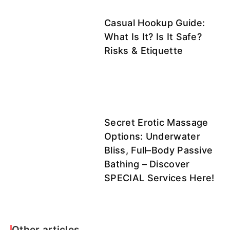
Casual Hookup Guide:
What Is It? Is It Safe?
Risks & Etiquette
Secret Erotic Massage
Options: Underwater
Bliss, Full–Body Passive
Bathing – Discover
SPECIAL Services Here!
Other articles