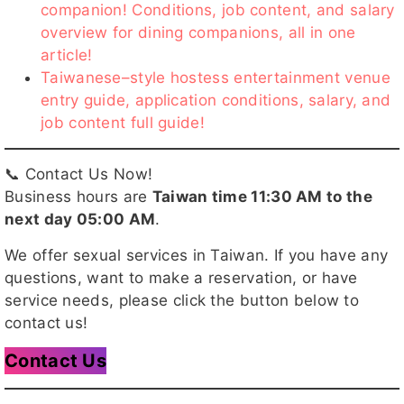
companion! Conditions, job content, and salary
overview for dining companions, all in one
article!
Taiwanese–style hostess entertainment venue
entry guide, application conditions, salary, and
job content full guide!
📞 Contact Us Now!
Business hours are
Taiwan time 11:30 AM to the
next day 05:00 AM
.
We offer sexual services in Taiwan. If you have any
questions, want to make a reservation, or have
service needs, please click the button below to
contact us!
Contact Us