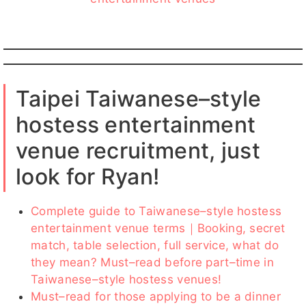
Taipei Taiwanese–style
hostess entertainment
venue recruitment, just
look for Ryan!
Complete guide to Taiwanese–style hostess
entertainment venue terms｜Booking, secret
match, table selection, full service, what do
they mean? Must–read before part–time in
Taiwanese–style hostess venues!
Must–read for those applying to be a dinner