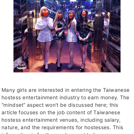
Many girls are interested in entering the Taiwanese
hostess entertainment industry to earn money. The
“mindset” aspect won’t be discussed here; this
article focuses on the job content of Taiwanese
hostess entertainment venues, including salary,
nature, and the requirements for hostesses. This