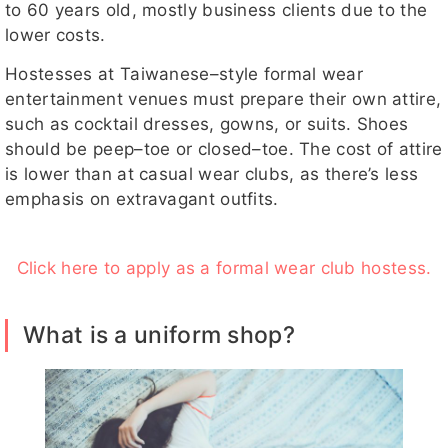
to 60 years old, mostly business clients due to the
lower costs.
Hostesses at Taiwanese–style formal wear
entertainment venues must prepare their own attire,
such as cocktail dresses, gowns, or suits. Shoes
should be peep–toe or closed–toe. The cost of attire
is lower than at casual wear clubs, as there’s less
emphasis on extravagant outfits.
Click here to apply as a formal wear club hostess.
What is a uniform shop?