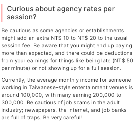
Curious about agency rates per
session?
Be cautious as some agencies or establishments
might add an extra NT$ 10 to NT$ 20 to the usual
session fee. Be aware that you might end up paying
more than expected, and there could be deductions
from your earnings for things like being late (NT$ 50
per minute) or not showing up for a full session.
Currently, the average monthly income for someone
working in Taiwanese–style entertainment venues is
around 100,000, with many earning 200,000 to
300,000. Be cautious of job scams in the adult
industry; newspapers, the internet, and job banks
are full of traps. Be very careful!