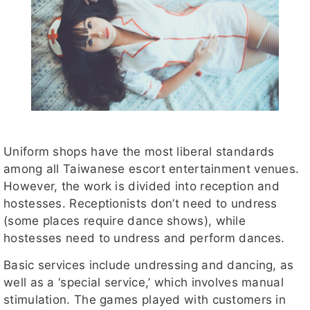
Uniform shops have the most liberal standards
among all Taiwanese escort entertainment venues.
However, the work is divided into reception and
hostesses. Receptionists don’t need to undress
(some places require dance shows), while
hostesses need to undress and perform dances.
Basic services include undressing and dancing, as
well as a ‘special service,’ which involves manual
stimulation. The games played with customers in