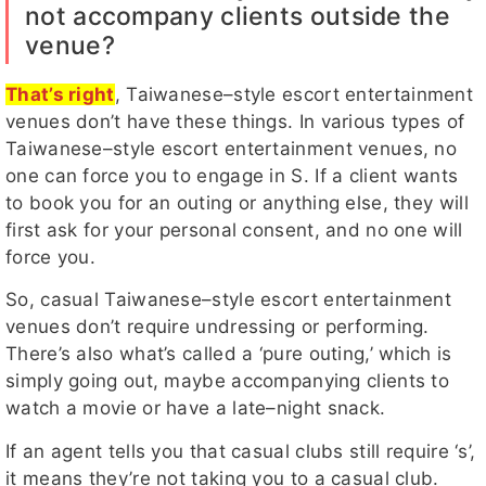
not accompany clients outside the
venue?
That’s right
, Taiwanese–style escort entertainment
venues don’t have these things. In various types of
Taiwanese–style escort entertainment venues, no
one can force you to engage in S. If a client wants
to book you for an outing or anything else, they will
first ask for your personal consent, and no one will
force you.
So, casual Taiwanese–style escort entertainment
venues don’t require undressing or performing.
There’s also what’s called a ‘pure outing,’ which is
simply going out, maybe accompanying clients to
watch a movie or have a late–night snack.
If an agent tells you that casual clubs still require ‘s’,
it means they’re not taking you to a casual club.