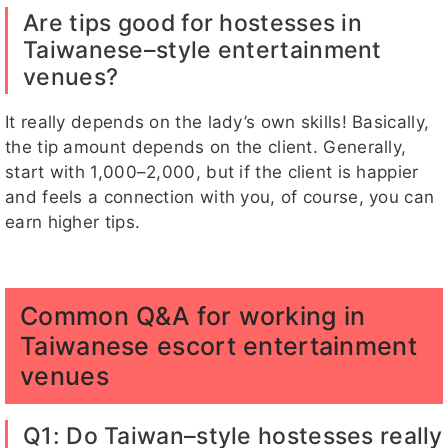
Are tips good for hostesses in
Taiwanese–style entertainment
venues?
It really depends on the lady’s own skills! Basically,
the tip amount depends on the client. Generally,
start with 1,000–2,000, but if the client is happier
and feels a connection with you, of course, you can
earn higher tips.
Common Q&A for working in
Taiwanese escort entertainment
venues
Q1: Do Taiwan–style hostesses really