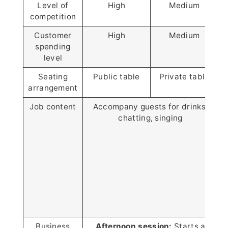
Level of
High
Medium
competition
Customer
High
Medium
spending
level
Seating
Public table
Private table
P
arrangement
Job content
Accompany guests for drinks,
chatting, singing
Business
Afternoon session:
Starts at 2 P