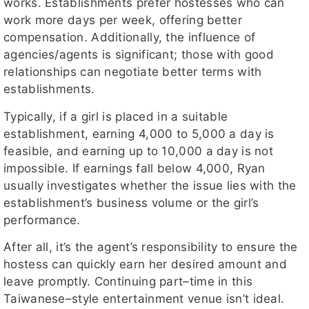
works. Establishments prefer hostesses who can
work more days per week, offering better
compensation. Additionally, the influence of
agencies/agents is significant; those with good
relationships can negotiate better terms with
establishments.
Typically, if a girl is placed in a suitable
establishment, earning 4,000 to 5,000 a day is
feasible, and earning up to 10,000 a day is not
impossible. If earnings fall below 4,000, Ryan
usually investigates whether the issue lies with the
establishment’s business volume or the girl’s
performance.
After all, it’s the agent’s responsibility to ensure the
hostess can quickly earn her desired amount and
leave promptly. Continuing part–time in this
Taiwanese–style entertainment venue isn’t ideal.