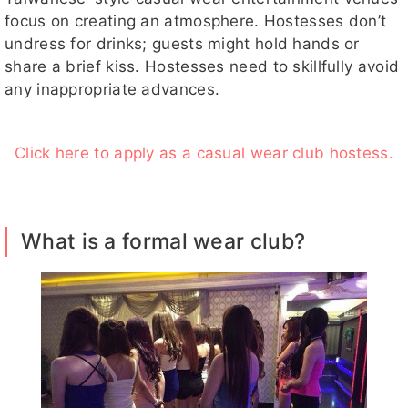
focus on creating an atmosphere. Hostesses don’t
undress for drinks; guests might hold hands or
share a brief kiss. Hostesses need to skillfully avoid
any inappropriate advances.
Click here to apply as a casual wear club hostess.
What is a formal wear club?