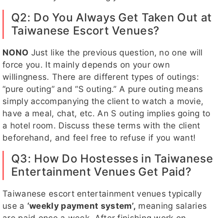
Q2: Do You Always Get Taken Out at
Taiwanese Escort Venues?
NONO
Just like the previous question, no one will
force you. It mainly depends on your own
willingness. There are different types of outings:
“pure outing” and “S outing.” A pure outing means
simply accompanying the client to watch a movie,
have a meal, chat, etc. An S outing implies going to
a hotel room. Discuss these terms with the client
beforehand, and feel free to refuse if you want!
Q3: How Do Hostesses in Taiwanese
Entertainment Venues Get Paid?
Taiwanese escort entertainment venues typically
use a
‘weekly payment system’,
meaning salaries