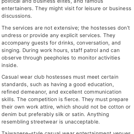
political and business elites, and famous
entertainers. They might visit for leisure or business
discussions.
The services are not extensive; the hostesses don’t
undress or provide any explicit services. They
accompany guests for drinks, conversation, and
singing. During work hours, staff patrol and can
observe through peepholes to monitor activities
inside.
Casual wear club hostesses must meet certain
standards, such as having a good education,
refined demeanor, and excellent communication
skills. The competition is fierce. They must prepare
their own work attire, which should not be cotton or
denim but preferably silk or satin. Anything
resembling streetwear is unacceptable.
Taiwanese–style casual wear entertainment venues