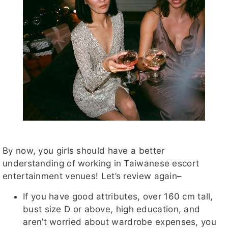
By now, you girls should have a better
understanding of working in Taiwanese escort
entertainment venues! Let’s review again–
If you have good attributes, over 160 cm tall,
bust size D or above, high education, and
aren’t worried about wardrobe expenses, you