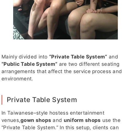
Mainly divided into
“Private Table System”
and
“Public Table System”
are two different seating
arrangements that affect the service process and
environment.
Private Table System
In Taiwanese–style hostess entertainment
venues,
gown shops
and
uniform shops
use the
“Private Table System.” In this setup, clients can