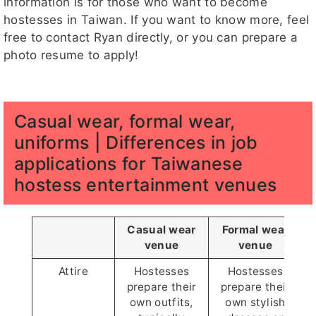
information is for those who want to become
hostesses in Taiwan. If you want to know more, feel
free to contact Ryan directly, or you can prepare a
photo resume to apply!
Casual wear, formal wear,
uniforms | Differences in job
applications for Taiwanese
hostess entertainment venues
Casual wear
Formal wear
venue
venue
Attire
Hostesses
Hostesses
U
prepare their
prepare their
own outfits,
own stylish