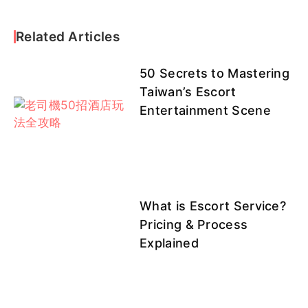
Related Articles
50 Secrets to Mastering
Taiwan’s Escort
Entertainment Scene
What is Escort Service?
Pricing & Process
Explained