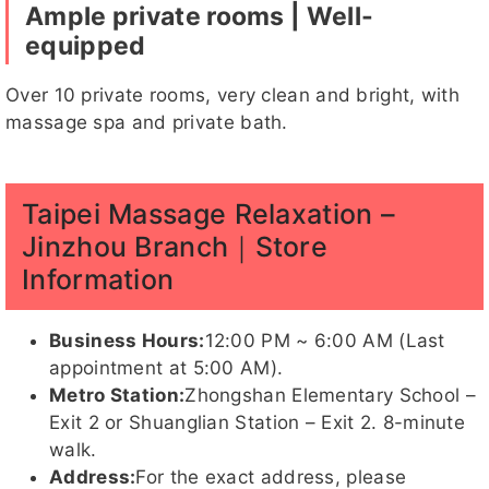
Ample private rooms | Well-
equipped
Over 10 private rooms, very clean and bright, with
massage spa and private bath.
亞歆
Abby
紅豆
哈妮客評
魚魚
1
Taipei Massage Relaxation –
Jinzhou Branch｜Store
乃久子
砂糖
湘晴
亞歆客評
魚魚
玥玥
Information
客評
Business Hours:
12:00 PM ~ 6:00 AM (Last
appointment at 5:00 AM).
Metro Station:
Zhongshan Elementary School –
紅豆客評
韓韓
蛋白
莉兒客
Exit 2 or Shuanglian Station – Exit 2. 8-minute
評
walk.
Address:
For the exact address, please