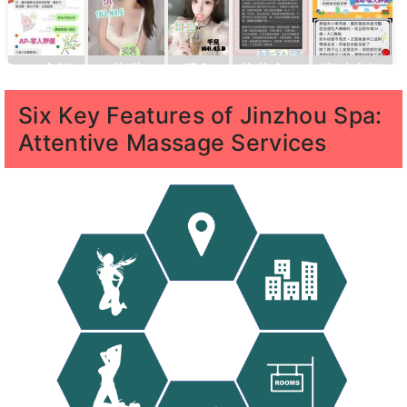
AP客評
葆琪
千兒
薇薇客評
潔咪客評
1
Six Key Features of Jinzhou Spa:
Attentive Massage Services
寶
寶藍客
KK客評
凱
汪汪客評
汪汪客評
藍
評1
樂
1
客
客
評
評1
維恩客評
千兒
元元
佩綺
林襄
1
客評
1