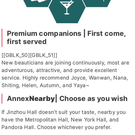
元元客評
元元客評1
茴香客
慕容
湘晴客評
評
客評
Premium companions | First come,
first served
湘晴
恩恩
SM客評
KK客評1
潔咪
客評1
[[GBLK_50][GBLK_51]]
New beauticians are joining continuously, most are
adventurous, attractive, and provide excellent
service. Highly recommend Joyce, Wanwan, Nana,
寶藍
小乖客評
姸恩客評
迪麗
慕容客評
Shiting, Helen, Autumn, and Yaya~
1
Annex
Nearby
| Choose as you wish
If Jinzhou Hall doesn’t suit your taste, nearby you
漢娜客評
漢娜客評
漢娜
雛田
薇薇
have the Metropolitan Hall, New York Hall, and
1
Pandora Hall. Choose whichever you prefer.