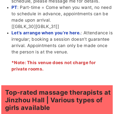
schedule, please message me for details.
PT
: Part-time = Come when you want, no need
to schedule in advance, appointments can be
made upon arrival.
[[GBLK_30][GBLK_31]]
Let’s arrange when you’re here.
: Attendance is
irregular; booking a session doesn’t guarantee
arrival. Appointments can only be made once
the person is at the venue.
*Note: This venue does not charge for
private rooms.
Top-rated massage therapists at
Jinzhou Hall | Various types of
girls available