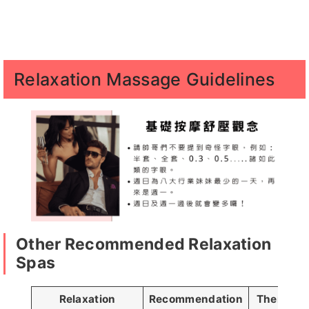
小新客評1
喬恩客
丸子
哈妮
櫻桃
Relaxation Massage Guidelines
評
芊芊
愛愛
慕容
汪汪
貝兒客評
1
夏夜客評
丸子客評
SM客評1
恩恩客
Other Recommended Relaxation
評
Spas
Relaxation
Recommendation
Therapist