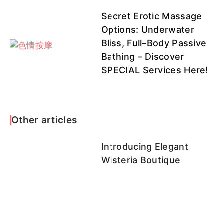
評
Secret Erotic Massage
Options: Underwater
Bliss, Full–Body Passive
焦糖
點點
二月
伊凡
hana
Bathing – Discover
SPECIAL Services Here!
可兒
小裴
妞妞
乃久子客
泡泡
Other articles
評
Introducing Elegant
Wisteria Boutique
娜比
匠匠客評1
雛田客評1
澄露客評