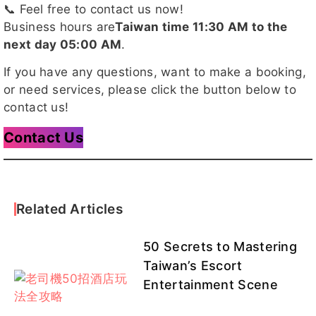
📞 Feel free to contact us now!
楊寧
童芯
抹茶
佳瑄
櫻桃客評
Business hours are
Taiwan time 11:30 AM to the
1
next day 05:00 AM
.
If you have any questions, want to make a booking,
or need services, please click the button below to
韶菲客
夏夜
梵妮客評
芊芊客評
陽光客評
contact us!
評
1
Contact Us
星野客評
蛋白
雛田客評
凡凡客評
芸芸
客評1
1
Related Articles
50 Secrets to Mastering
Taiwan’s Escort
詩涵
溫蒂
DaDa
DaDa客
冰兒
Entertainment Scene
評