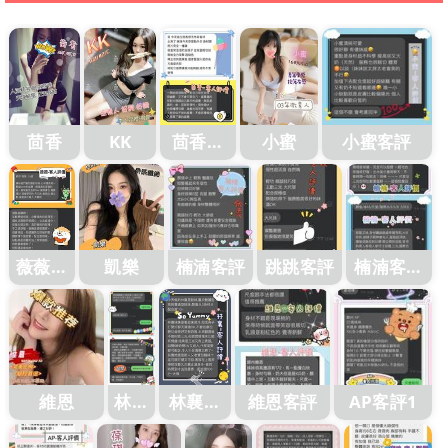
茴香
KK
茴香客
小蜜
小蜜客評
評1
薇薇客
凱樂
楠湳客評
跳跳客評
楠湳客評
評
1
維恩
林襄
林襄客
維恩客評
AP客評1
客評
評1