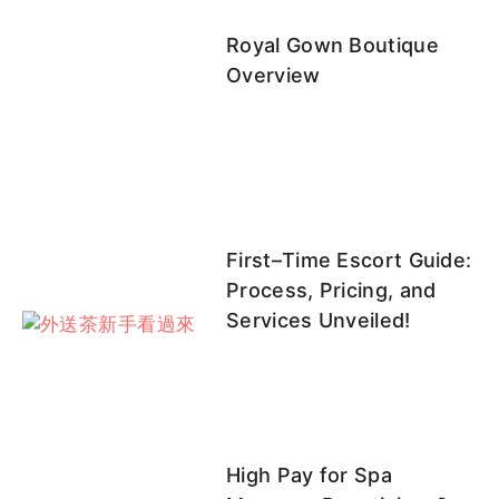
多多
凱蒂
可唯
杉菜（衫
天天
Royal Gown Boutique
菜）
Overview
采妮
EE
妙妙
笨笨
官官
First–Time Escort Guide:
Process, Pricing, and
妲己客評
笨笨客評
天天客評
官官客評
白菜
Services Unveiled!
1
白菜客評
楊寧客評
霏菲
靜香
里沙
High Pay for Spa