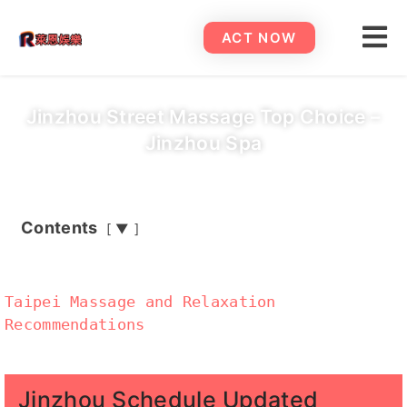
ACT NOW
Jinzhou Street Massage Top Choice –
Jinzhou Spa
Contents
▼
Taipei Massage and Relaxation
Recommendations
Jinzhou Schedule Updated