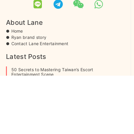
白菜客評
草莓
柚柚
芹菜
妲己客評
1
1
About Lane
Home
Ryan brand story
Contact Lane Entertainment
雨歡
嫩嫩
朵拉
芊羽
純愛
Latest Posts
50 Secrets to Mastering Taiwan’s Escort
Entertainment Scene
What is Escort Service? Pricing & Process Explained
夢想
雪糕
麥芽
榛果
雨歡客
Casual Hookup Guide: What Is It? Is It Safe? Risks &
評
Etiquette
© 2005-2021 Lane Entertainment . All rights reserved. Our
website services, content and products are for informational
啾啾客評
許妍客評
貝拉
雨歡客
purposes only.