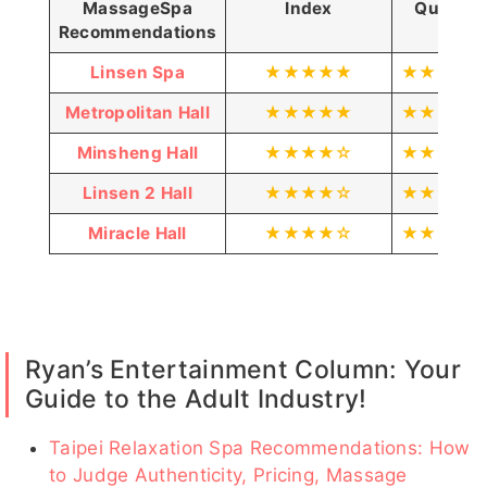
Massage
Spa
Index
Quality
可樂
艾薇
MoMo客
魚魚客評
愛愛
Recommendations
評
1
客評
Linsen Spa
★★★★★
★★★★
Metropolitan Hall
★★★★★
★★★★
Minsheng Hall
★★★★☆
★★★★
愛愛客
莉兒客評
蛋白
砂
迪麗客
梵妮
評1
1
客評
糖
評1
Linsen 2 Hall
★★★★☆
★★★★
客
評
Miracle Hall
★★★★☆
★★★★
小新客
貝
亞歆客
韶菲
諾米
喬恩客評
評
兒
評1
1
客
Ryan’s Entertainment Column: Your
評
Guide to the Adult Industry!
AP
笑笑
凡凡
妲己
哈妮
Taipei Relaxation Spa Recommendations: How
客評
to Judge Authenticity, Pricing, Massage