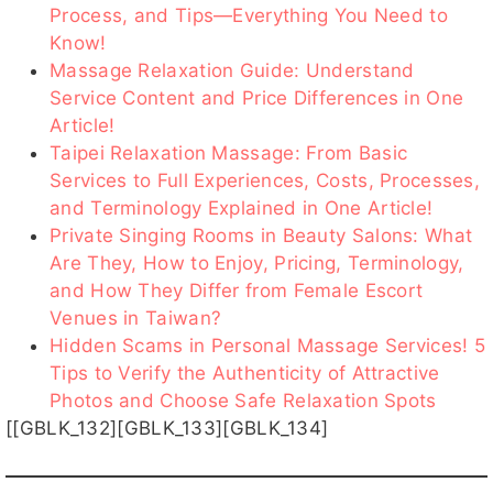
Process, and Tips—Everything You Need to
Know!
Massage Relaxation Guide: Understand
櫻桃客評
艾薇客評
梵妮
潔咪客
佩綺客評
Service Content and Price Differences in One
客評
評1
Article!
Taipei Relaxation Massage: From Basic
Services to Full Experiences, Costs, Processes,
and Terminology Explained in One Article!
Private Singing Rooms in Beauty Salons: What
米樂客
米樂客
沐沐
小野
娜娜子
評1
評
客評1
Are They, How to Enjoy, Pricing, Terminology,
and How They Differ from Female Escort
Venues in Taiwan?
Hidden Scams in Personal Massage Services! 5
Tips to Verify the Authenticity of Attractive
娜娜
楠湳
星野
露娜
陽光
Photos and Choose Safe Relaxation Spots
子客
[[GBLK_132][GBLK_133][GBLK_134]
評