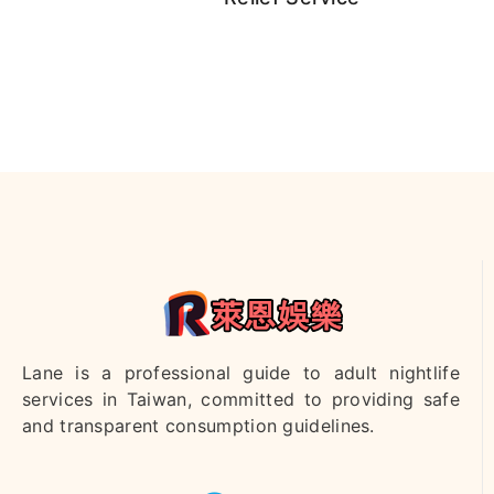
咪咪客評
霏菲客評
楊寧客評1
里沙客
評1
雨安
宋宋
沐錦
妍恩
蜂蜜
Lane is a professional guide to adult nightlife
services in Taiwan, committed to providing safe
昆凌
JJ
珍妮
沐妍客評
Candy客
and transparent consumption guidelines.
1
評