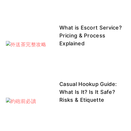
許妍
芷涵
溫蒂客
溫蒂客評
小優
評1
What is Escort Service?
Pricing & Process
Explained
紫晴
芝芝
莉亞
七七
芯菲
Casual Hookup Guide:
芝芝客評
芝芝客評
莉亞客評
莉亞客評
波波
What Is It? Is It Safe?
1
1
Risks & Etiquette
澄露
匠匠
匠匠客
芷涵客評
玄玄