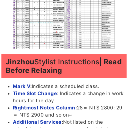
Jinzhou
Stylist Instructions
| Read
Before Relaxing
Mark V
:
Indicates a scheduled class.
Time Slot Change
: Indicates a change in work
hours for the day.
Rightmost Notes Column
:
28＝ NT$ 2800; 29
＝ NT$ 2900 and so on~
Additional Services
:
Not listed on the