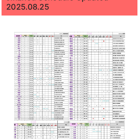
2025.08.25