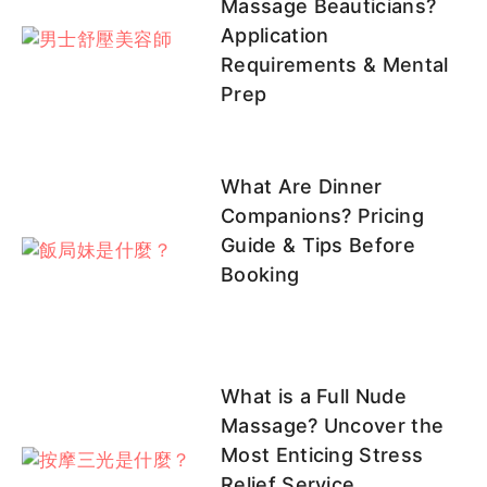
Massage Beauticians?
Application
Requirements & Mental
里沙
貝果
桃桃
啾啾
月心
Prep
客評
What Are Dinner
UU
沐妍
小桃
COCO
兔寶
Companions? Pricing
Guide & Tips Before
Booking
紅顏
糖糖
Candy
可柔
彤彤
彤彤客
客評
客評
評1
What is a Full Nude
Massage? Uncover the
Most Enticing Stress
彤彤
韓韓客評
咪咪
牛奶
小S
Relief Service