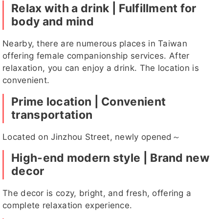
Relax with a drink | Fulfillment for
body and mind
詩婷
可柔
潔心
小乖
芸柔
Nearby, there are numerous places in Taiwan
offering female companionship services. After
relaxation, you can enjoy a drink. The location is
convenient.
小乖客
詩婷客評
千兒
芸柔客評
夏桐客評1
Prime location | Convenient
評
客評
transportation
Located on Jinzhou Street, newly opened～
High-end modern style | Brand new
跳跳客評
小羽客評
貝兒
小羽客評
喬恩
1
1
decor
The decor is cozy, bright, and fresh, offering a
complete relaxation experience.
迪麗客評
米樂
小麥
夏桐
莉兒