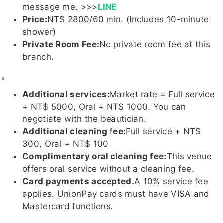
message me. >>>
LINE
Price:
NT$ 2800/60 min. (Includes 10-minute
詩婷客評
姸恩客
奶姬
凱欣
海洋
shower)
1
評1
Private Room Fee:
No private room fee at this
branch.
芸柔客
玥玥
凱樂
夏桐客評
玥玥
奶姬客評
Additional services:
Market rate = Full service
評1
客評
客評
客評1
1
+ NT$ 5000, Oral + NT$ 1000. You can
negotiate with the beautician.
Additional cleaning fee:
Full service + NT$
300, Oral + NT$ 100
奶姬客評
小新
MoMo
SM
小羽
Complimentary oral cleaning fee:
This venue
offers oral service without a cleaning fee.
Card payments accepted.
A 10% service fee
applies. UnionPay cards must have VISA and
Mastercard functions.
姸恩
跳跳
沐華
娜娜子
Tyra泰
菈