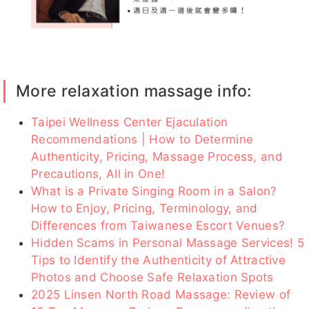
05-04)
浪浪
拾壹
若雨
Rita
萊菈
More relaxation massage info:
KUKU客
妍安
妍安客評
冬天客評
海棠
評
Taipei Wellness Center Ejaculation
Recommendations | How to Determine
Authenticity, Pricing, Massage Process, and
Precautions, All in One!
奶油
克萊兒
檸檬
瑤瑤
冬天
What is a Private Singing Room in a Salon?
How to Enjoy, Pricing, Terminology, and
Differences from Taiwanese Escort Venues?
Hidden Scams in Personal Massage Services! 5
Tips to Identify the Authenticity of Attractive
潘金蓬
艾薇
沐妍
芯芯
少少
Photos and Choose Safe Relaxation Spots
2025 Linsen North Road Massage: Review of