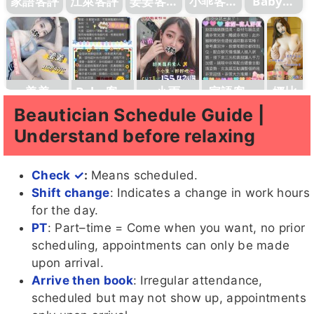
家語客評
江萊客評
姜姜客評
小乖客評
Baby客
1
1
評
姜姜
Baby客評
小雨
家語客評
娜比
1
1
Beautician Schedule Guide |
Understand before relaxing
Check ✓
:
Means scheduled.
Coco客
辰辰客
七辣
Didi
糖糖客
Shift change
: Indicates a change in work hours
評
評1
評
for the day.
PT
: Part–time = Come when you want, no prior
scheduling, appointments can only be made
upon arrival.
Arrive then book
: Irregular attendance,
蜜桃
Baby
糖糖
七辣客評
吶兒客評
客評
scheduled but may not show up, appointments