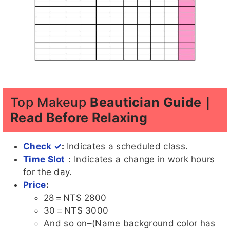
Top Makeup
Beautician Guide｜
Read Before Relaxing
Check ✓
:
Indicates a scheduled class.
Time Slot
：Indicates a change in work hours
for the day.
Price
:
28＝NT$ 2800
30＝NT$ 3000
And so on–(Name background color has