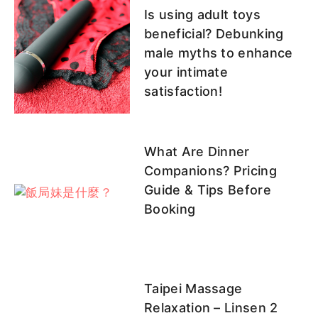
Is using adult toys
beneficial? Debunking
male myths to enhance
your intimate
satisfaction!
What Are Dinner
Companions? Pricing
Guide & Tips Before
Booking
Taipei Massage
Relaxation – Linsen 2