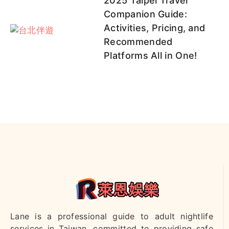
2025 Taipei Travel
Companion Guide:
Activities, Pricing, and
Recommended
Platforms All in One!
Lane is a professional guide to adult nightlife
services in Taiwan, committed to providing safe