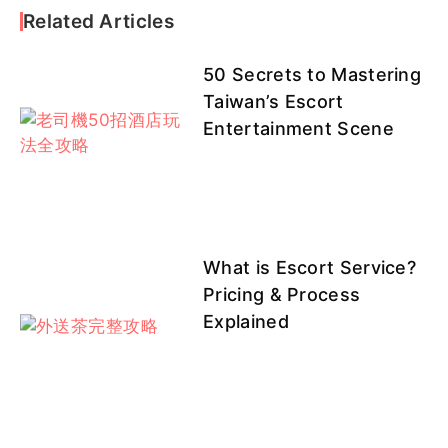
1
Related Articles
50 Secrets to Mastering
❤班表
❤班表
菜心
coco
QQ客評
Taiwan’s Escort
1頂妝
3頂妝
Entertainment Scene
館
館
0803
0803
恩熙
Nancy
初一
淺月
山葵
What is Escort Service?
Pricing & Process
Explained
陽光
依依
果果
可伊
彤恩