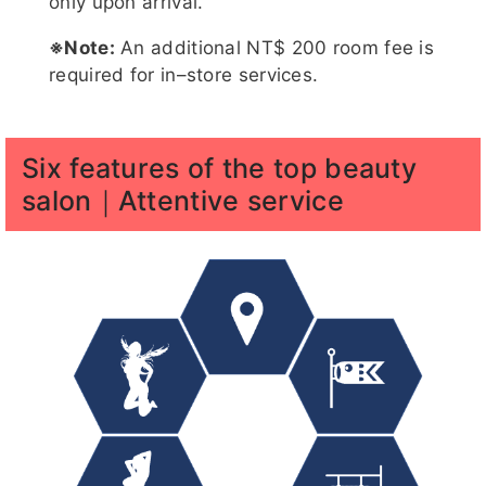
only upon arrival.
※Note:
An additional NT$ 200 room fee is
required for in–store services.
糖糖客
蜜桃客評
家語
珊妮
娜比客評
評1
1
Six features of the top beauty
salon｜Attentive service
月兒客評
夢夢客評
吶兒客評
帳帳
結依客評
1
1
結依客評
月兒客評
潘金蓮客
潘金蓮客
紫萱
1
評
評1
五月
五月客評
五月客評
舒舒
紫萱客評