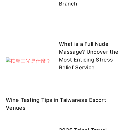
Branch
What is a Full Nude
Massage? Uncover the
Most Enticing Stress
Relief Service
Wine Tasting Tips in Taiwanese Escort
Venues