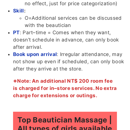
no effect, just for price categorization)
Skill
:
O=Additional services can be discussed
with the beautician
PT
: Part–time = Comes when they want,
doesn’t schedule in advance, can only book
after arrival.
Book upon arrival
: Irregular attendance, may
not show up even if scheduled, can only book
after they arrive at the store.
※Note: An additional NT$ 200 room fee
is charged for in–store services. No extra
charge for extensions or outings.
Top Beautician Massage |
All types of girls available