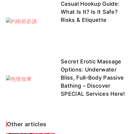
Casual Hookup Guide:
小野
QQ客評1
What Is It? Is It Safe?
Risks & Etiquette
Secret Erotic Massage
Options: Underwater
Bliss, Full–Body Passive
Bathing – Discover
SPECIAL Services Here!
Other articles