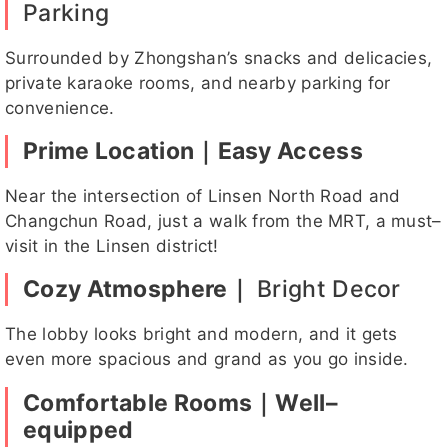
Parking
吶兒
亮亮
Heb
帳帳客評
IVY
Surrounded by Zhongshan’s snacks and delicacies,
e客
private karaoke rooms, and nearby parking for
評
convenience.
Prime Location｜Easy Access
晨希
貝果
貓貓客評
小櫻
心兒
Near the intersection of Linsen North Road and
Changchun Road, just a walk from the MRT, a must–
visit in the Linsen district!
花花
KOKO
啾啾
溫蒂
韓恩客評
Cozy Atmosphere｜
Bright Decor
The lobby looks bright and modern, and it gets
even more spacious and grand as you go inside.
Comfortable Rooms｜Well–
韓恩客評
KUKU
亮亮客評
有點甜
卡妮
equipped
1