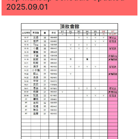
2025.09.01