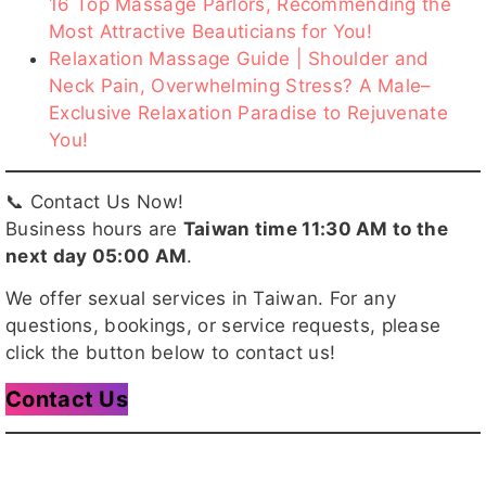
16 Top Massage Parlors, Recommending the
Most Attractive Beauticians for You!
Relaxation Massage Guide | Shoulder and
喬巴
夏玥
月兒
辰辰
趙薇
Neck Pain, Overwhelming Stress? A Male–
Exclusive Relaxation Paradise to Rejuvenate
You!
📞 Contact Us Now!
奶油客評
妘熙客評
小妶
MOKA
小桃
Business hours are
Taiwan time 11:30 AM to the
next day 05:00 AM
.
We offer sexual services in Taiwan. For any
questions, bookings, or service requests, please
天蠍
NIKI客
愉悅
亞璇
冬天客評
click the button below to contact us!
評
1
Contact Us
巧比
QQ
七辣客評
魚魚
朵朵