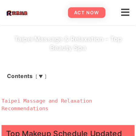
ACT NOW
Taipei Massage & Relaxation – Top
Beauty Spa
Contents
▼
Taipei Massage and Relaxation
Recommendations
Top Makeup Schedule Updated