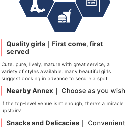
1
貓貓
奈奈
秀兒
黑珍珠
姍姍
Quality girls｜First come, first
served
Cute, pure, lively, mature with great service, a
小雨客評
寶咔咔
晴伊客評
妲己
黑珍珠客
variety of styles available, many beautiful girls
評
suggest booking in advance to secure a spot.
Nearby
Annex｜
Choose as you wish
Niki
Hebe
九月
韓恩
安安
If the top–level venue isn’t enough, there’s a miracle
upstairs!
Snacks and Delicacies｜
Convenient