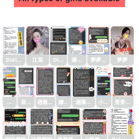
Didi客
江萊
Didi
珊妮
夢夢客
夢夢
客評
評
客評1
評1
1
江
辰辰
趙薇客
娜比
趙薇客
小乖
姜姜客
萊
客評
評
客評
評1
客評
評
客
1
評1