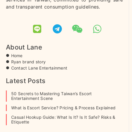
and transparent consumption guidelines.
About Lane
Home
Ryan brand story
Contact Lane Entertainment
Latest Posts
50 Secrets to Mastering Taiwan’s Escort
Entertainment Scene
What is Escort Service? Pricing & Process Explained
Casual Hookup Guide: What Is It? Is It Safe? Risks &
Etiquette