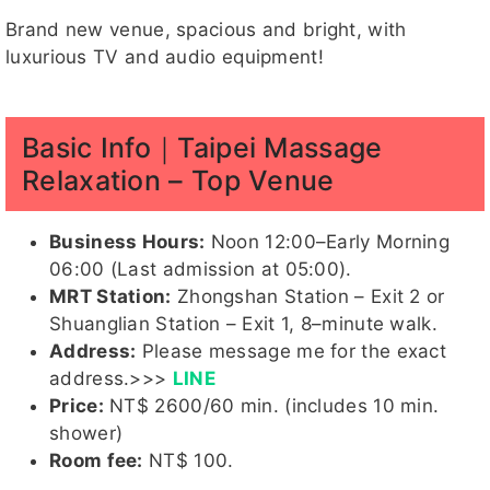
Brand new venue, spacious and bright, with
luxurious TV and audio equipment!
心兒客評
卡妮客評
姍姍客評
momo
雙兒
Basic Info｜Taipei Massage
Relaxation – Top Venue
雙兒客評
姍姍客評
Hebe
芝芝
果糖
Business Hours:
Noon 12:00–Early Morning
客評1
1
06:00 (Last admission at 05:00).
MRT Station:
Zhongshan Station – Exit 2 or
Shuanglian Station – Exit 1, 8–minute walk.
Address:
Please message me for the exact
玉兔
Candy
結依
湘湘
湘湘客評
1
address.>>>
LINE
Price:
NT$ 2600/60 min. (includes 10 min.
shower)
Room fee:
NT$ 100.
湘湘客評
蜜桃
MAYBE
珊妮客評
子涵