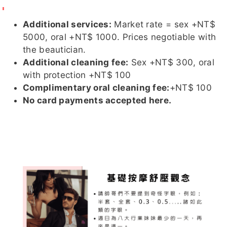
Additional services:
Market rate = sex +NT$
5000, oral +NT$ 1000. Prices negotiable with
the beautician.
孟唯
雪芙
騷仙草
小乖
茉莉
Additional cleaning fee:
Sex +NT$ 300, oral
with protection +NT$ 100
Complimentary oral cleaning fee:
+NT$ 100
No card payments accepted here.
小靜
妍兒
妘熙
雨琦
晴伊
晴伊 (與
淨漢
嘻嘻
舒華
啾啾客評
萊恩 衝
突的複本
2026-